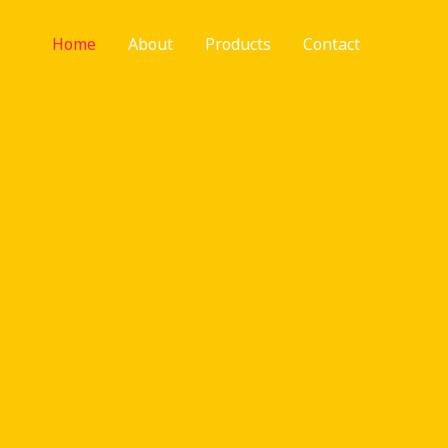
Home
About
Products
Contact