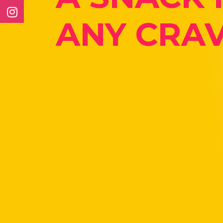
ANY CRAV