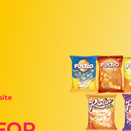
bite
FOR