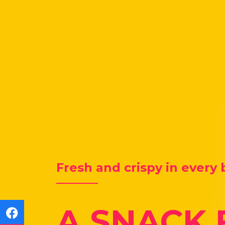
Fresh and crispy in every 
A SNACK 