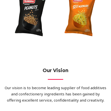
Our Vision
Our vision is to become leading supplier of food additives
and confectionery ingredients has been gained by
offering excellent service, confidentiality and creativity.