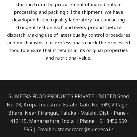
starting from the procurement of ingredients to
processing and packing till the shipment. We have
developed hi-tech quality laboratory for conducting
stringent test on each and every product before
dispatch. Making use of latest quality control procedures
and mechanisms, our professionals check the processed
food to ensure that it retains all its original properties
and nutritional value.
SUMEERA FOOD PRODUCTS PRIVATE LIMITED Shed
No. 03, Krupa Industrial Estate, Gate No. 349, Village -
Bhare, Near Pirangut, Taluka - Mulshi, Dist. - Pune -
412115, Maharashtra, India. | Phone: +91 8450 959
595 | Email: customercare@sumeera.in