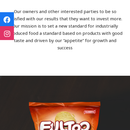
Our owners and other interested parties to be so
satisfied with our results that they want to invest more.
Our mission is to set a new standard for industrially
produced food a standard based on products with good
taste and driven by our “appetite” for growth and
success