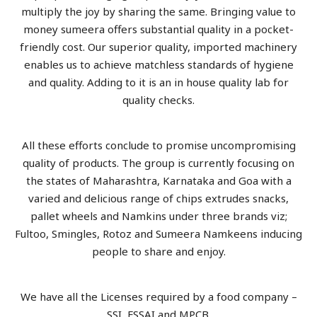
multiply the joy by sharing the same. Bringing value to
money sumeera offers substantial quality in a pocket-
friendly cost. Our superior quality, imported machinery
enables us to achieve matchless standards of hygiene
and quality. Adding to it is an in house quality lab for
quality checks.
All these efforts conclude to promise uncompromising
quality of products. The group is currently focusing on
the states of Maharashtra, Karnataka and Goa with a
varied and delicious range of chips extrudes snacks,
pallet wheels and Namkins under three brands viz;
Fultoo, Smingles, Rotoz and Sumeera Namkeens inducing
people to share and enjoy.
We have all the Licenses required by a food company –
SSI, FSSAI and MPCB.