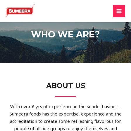
WHO WE ARE?
ABOUT US
With over 6 yrs of experience in the snacks business,
Sumeera foods has the expertise, experience and the
accreditation to create some refreshing flavorous for
people of all age groups to enjoy themselves and