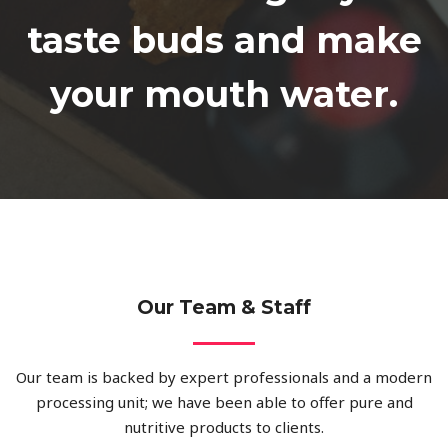
taste buds and make
your mouth water.​
Our Team & Staff
Our team is backed by expert professionals and a modern
processing unit; we have been able to offer pure and
nutritive products to clients.