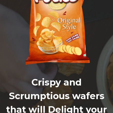
Crispy and
Scrumptious wafers
that will Delight your