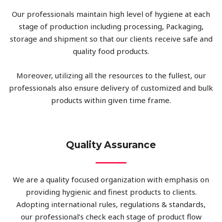
Our professionals maintain high level of hygiene at each
stage of production including processing, Packaging,
storage and shipment so that our clients receive safe and
quality food products.
Moreover, utilizing all the resources to the fullest, our
professionals also ensure delivery of customized and bulk
products within given time frame.
Quality Assurance
We are a quality focused organization with emphasis on
providing hygienic and finest products to clients.
Adopting international rules, regulations & standards,
our professional’s check each stage of product flow