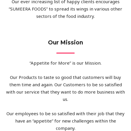
Our ever increasing list of happy clients encourages
“SUMEERA FOODS” to spread its wings in various other
sectors of the food industry.
Our Mission
“Appetite for More” is our Mission.
Our Products to taste so good that customers will buy
them time and again. Our Customers to be so satisfied
with our service that they want to do more business with
us.
Our employees to be so satisfied with their job that they
have an “appetite” for new challenges within the
company.