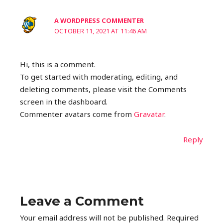
A WORDPRESS COMMENTER
OCTOBER 11, 2021 AT 11:46 AM
Hi, this is a comment.
To get started with moderating, editing, and
deleting comments, please visit the Comments
screen in the dashboard.
Commenter avatars come from
Gravatar
.
Reply
Leave a Comment
Your email address will not be published.
Required