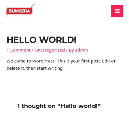
Skip
to
MAI
content
MEN
HELLO WORLD!
1 Comment
/
Uncategorized
/ By
admin
Welcome to WordPress. This is your first post. Edit or
delete it, then start writing!
1 thought on “Hello world!”