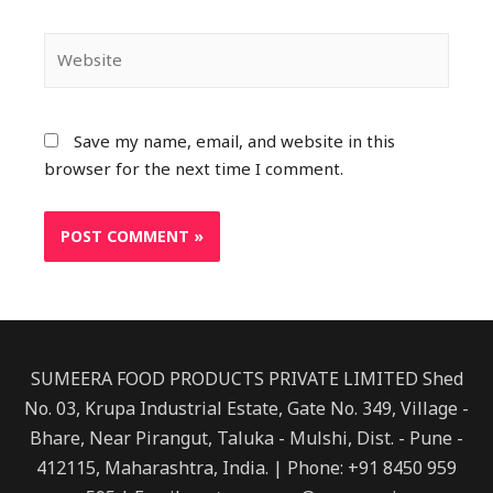
Website
Save my name, email, and website in this
browser for the next time I comment.
SUMEERA FOOD PRODUCTS PRIVATE LIMITED Shed
No. 03, Krupa Industrial Estate, Gate No. 349, Village -
Bhare, Near Pirangut, Taluka - Mulshi, Dist. - Pune -
412115, Maharashtra, India. | Phone: +91 8450 959