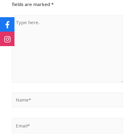
fields are marked
*
Type
here..
Name*
Email*